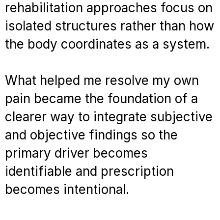
rehabilitation approaches focus on
isolated structures rather than how
the body coordinates as a system.
What helped me resolve my own
pain became the foundation of a
clearer way to integrate subjective
and objective findings so the
primary driver becomes
identifiable and prescription
becomes intentional.