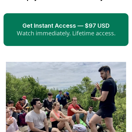
Get Instant Access — $97 USD
Watch immediately. Lifetime access.