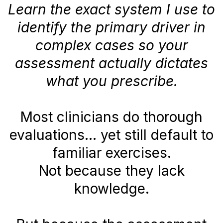
Learn the exact system I use to
identify the primary driver in
complex cases so your
assessment actually dictates
what you prescribe.
Most clinicians do thorough
evaluations… yet still default to
familiar exercises.
Not because they lack
knowledge.