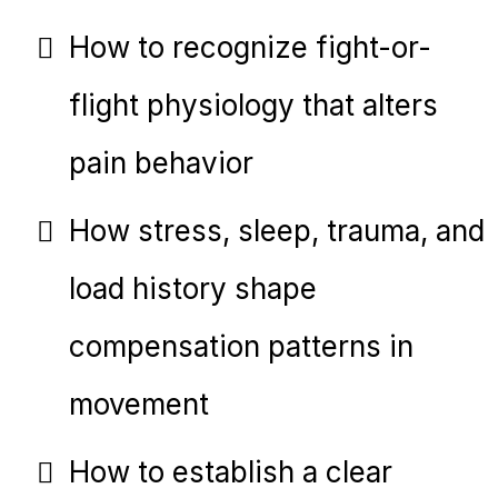
How to recognize fight-or-
flight physiology that alters
pain behavior
How stress, sleep, trauma, and
load history shape
compensation patterns in
movement
How to establish a clear