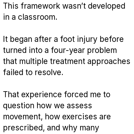
This framework wasn’t developed
in a classroom.
It began after a foot injury before
turned into a four-year problem
that multiple treatment approaches
failed to resolve.
That experience forced me to
question how we assess
movement, how exercises are
prescribed, and why many