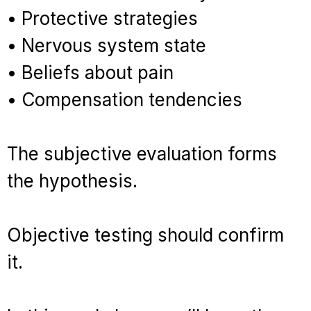
• Protective strategies
• Nervous system state
• Beliefs about pain
• Compensation tendencies
The subjective evaluation forms
the hypothesis.
Objective testing should confirm
it.