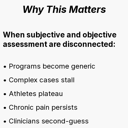
Why This Matters
When subjective and objective
assessment are disconnected:
• Programs become generic
• Complex cases stall
• Athletes plateau
• Chronic pain persists
• Clinicians second-guess