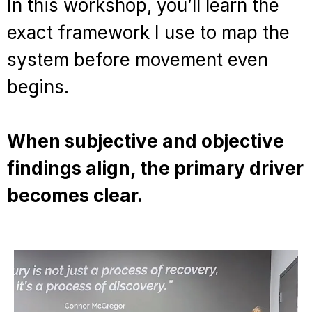
In this workshop, you’ll learn the
exact framework I use to map the
system before movement even
begins.
When subjective and objective
findings align, the primary driver
becomes clear.