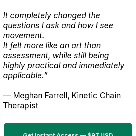
It completely changed the
questions I ask and how I see
movement.
It felt more like an art than
assessment, while still being
highly practical and immediately
applicable.”
— Meghan Farrell, Kinetic Chain
Therapist
Get Instant Access — $97 USD