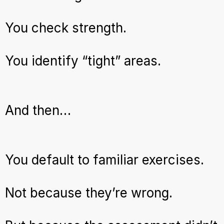
You check strength.
You identify “tight” areas.
And then…
You default to familiar exercises.
Not because they’re wrong.