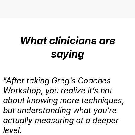
What clinicians are
saying
"After taking Greg’s Coaches
Workshop, you realize it’s not
about knowing more techniques,
but understanding what you’re
actually measuring at a deeper
level.