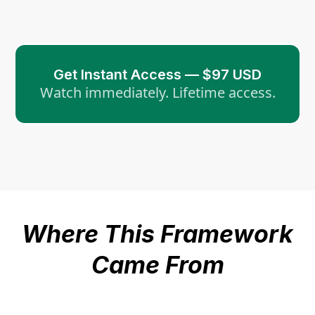
Get Instant Access — $97 USD
Watch immediately. Lifetime access.
Where This Framework
Came From