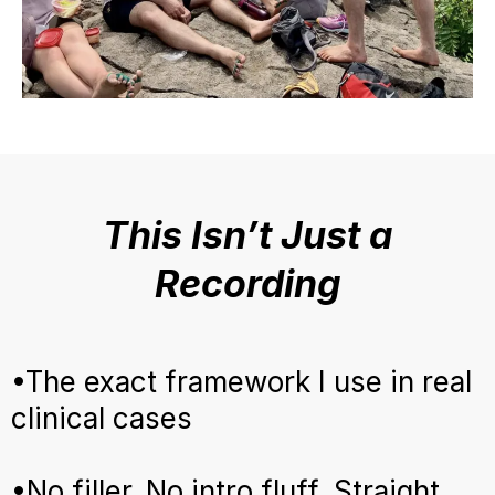
This Isn’t Just a
Recording
•The exact framework I use in real
clinical cases
•No filler. No intro fluff. Straight