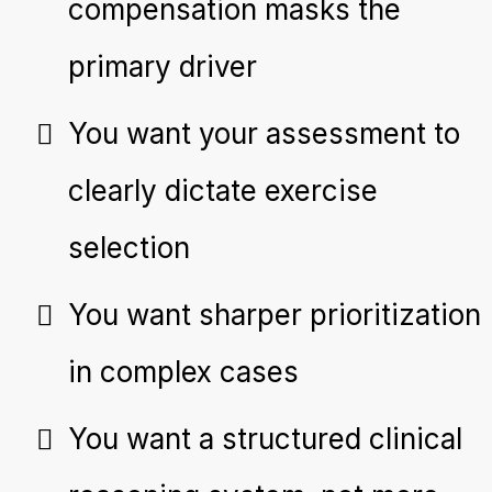
compensation masks the
primary driver
You want your assessment to
clearly dictate exercise
selection
You want sharper prioritization
in complex cases
You want a structured clinical