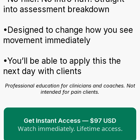
into assessment breakdown
•Designed to change how you see
movement immediately
•You’ll be able to apply this the
next day with clients
Professional education for clinicians and coaches. Not
intended for pain clients.
Get Instant Access — $97 USD
Watch immediately. Lifetime access.