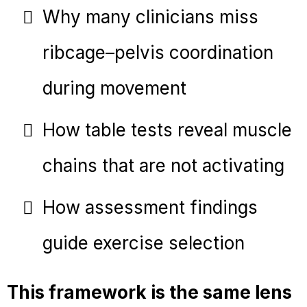
Why many clinicians miss
ribcage–pelvis coordination
during movement
How table tests reveal muscle
chains that are not activating
How assessment findings
guide exercise selection
This framework is the same lens