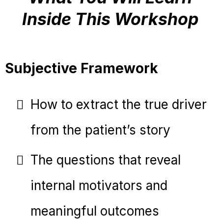
Inside This Workshop
Subjective Framework
How to extract the true driver
from the patient’s story
The questions that reveal
internal motivators and
meaningful outcomes