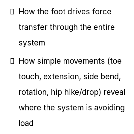
How the foot drives force
transfer through the entire
system
How simple movements (toe
touch, extension, side bend,
rotation, hip hike/drop) reveal
where the system is avoiding
load