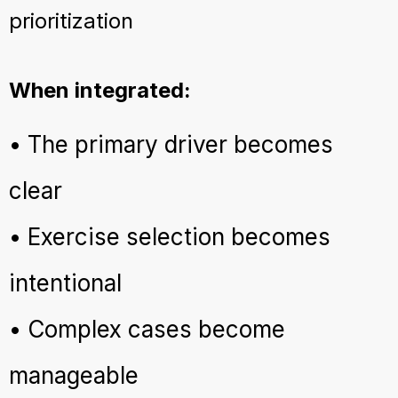
prioritization
When integrated:
• The primary driver becomes
clear
• Exercise selection becomes
intentional
• Complex cases become
manageable