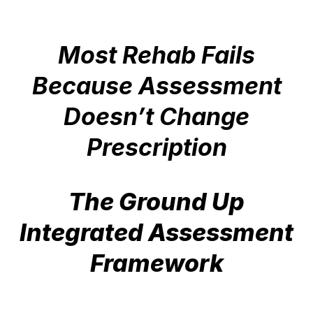
Most Rehab Fails
Because Assessment
Doesn’t Change
Prescription
The Ground Up
Integrated Assessment
Framework