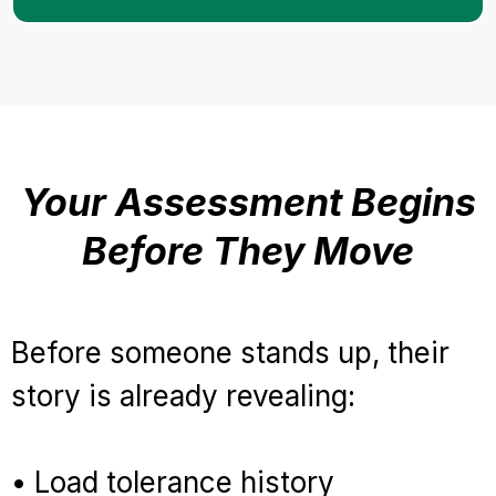
Your Assessment Begins
Before They Move
Before someone stands up, their
story is already revealing:
• Load tolerance history