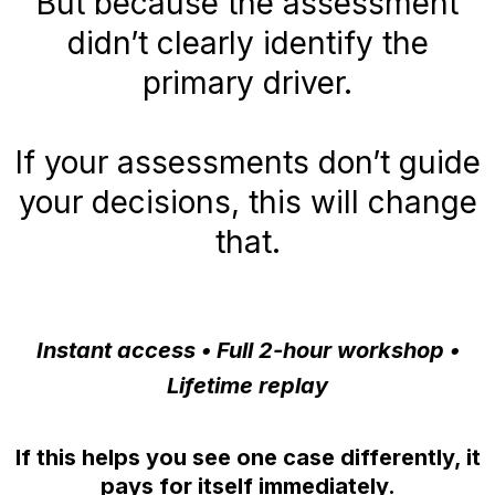
But because the assessment
didn’t clearly identify the
primary driver.
If your assessments don’t guide
your decisions, this will change
that.
Instant access • Full 2-hour workshop •
Lifetime replay
If this helps you see one case differently, it
pays for itself immediately.