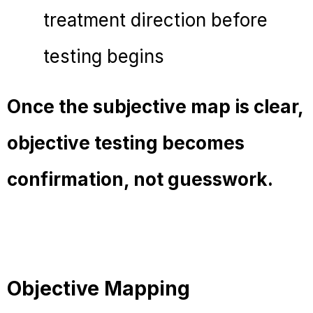
treatment direction before
testing begins
Once the subjective map is clear,
objective testing becomes
confirmation, not guesswork.
Objective Mapping