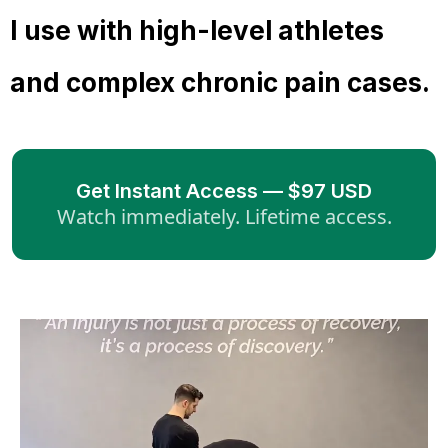
I use with high-level athletes
and complex chronic pain cases.
Get Instant Access — $97 USD
Watch immediately. Lifetime access.