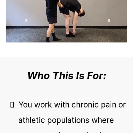
Who This Is For:
You work with chronic pain or
athletic populations where