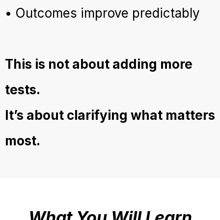
• Outcomes improve predictably
This is not about adding more
tests.
It’s about clarifying what matters
most.
What You Will Learn