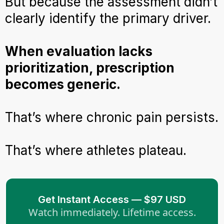
But because the assessment didn’t
clearly identify the primary driver.
When evaluation lacks
prioritization, prescription
becomes generic.
That’s where chronic pain persists.
That’s where athletes plateau.
Get Instant Access — $97 USD
Watch immediately. Lifetime access.