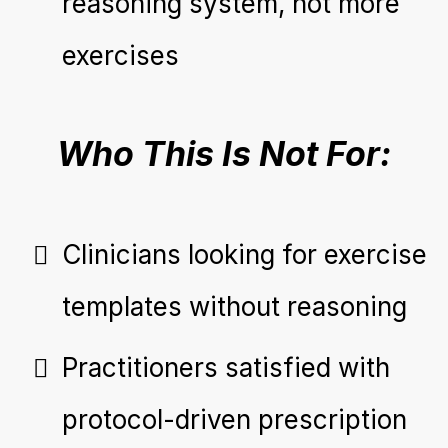
reasoning system, not more
exercises
Who This Is Not For:
Clinicians looking for exercise
templates without reasoning
Practitioners satisfied with
protocol-driven prescription