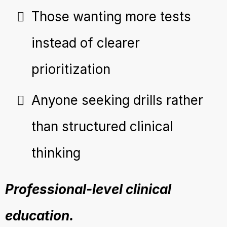
Those wanting more tests
instead of clearer
prioritization
Anyone seeking drills rather
than structured clinical
thinking
Professional-level clinical
education.