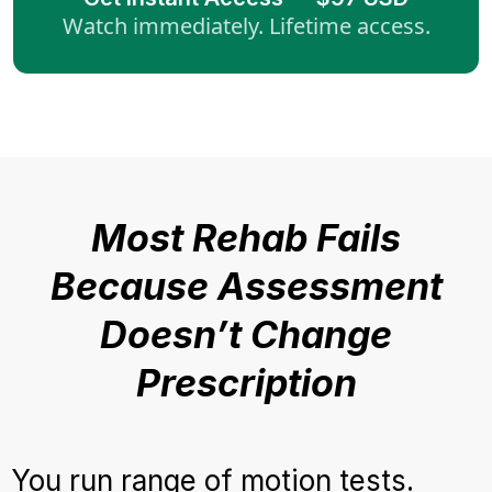
Watch immediately. Lifetime access.
Most Rehab Fails
Because Assessment
Doesn’t Change
Prescription
You run range of motion tests.